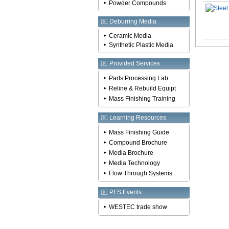
Powder Compounds
Deburring Media
Ceramic Media
Synthetic Plastic Media
Provided Services
Parts Processing Lab
Reline & Rebuild Equipt
Mass Finishing Training
Learning Resources
Mass Finishing Guide
Compound Brochure
Media Brochure
Media Technology
Flow Through Systems
PFS Events
WESTEC trade show