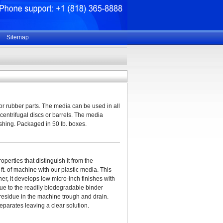
Sitemap
 or rubber parts. The media can be used in all
 centrifugal discs or barrels. The media
lishing. Packaged in 50 lb. boxes.
erties that distinguish it from the
t. of machine with our plastic media. This
her, it develops low micro-inch finishes with
ue to the readily biodegradable binder
residue in the machine trough and drain.
eparates leaving a clear solution.