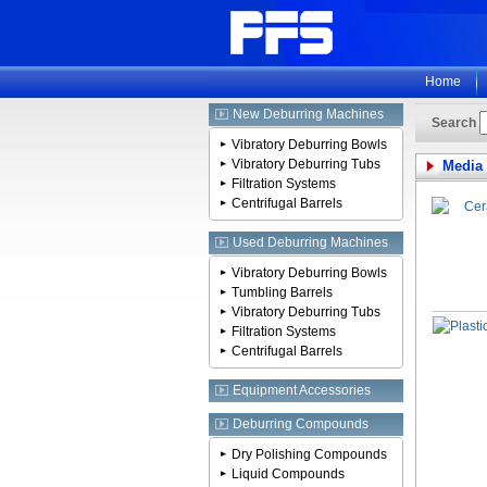
Home
New Deburring Machines
Search
Vibratory Deburring Bowls
Vibratory Deburring Tubs
Media
Filtration Systems
Centrifugal Barrels
Used Deburring Machines
Vibratory Deburring Bowls
Tumbling Barrels
Vibratory Deburring Tubs
Filtration Systems
Centrifugal Barrels
Equipment Accessories
Deburring Compounds
Dry Polishing Compounds
Liquid Compounds