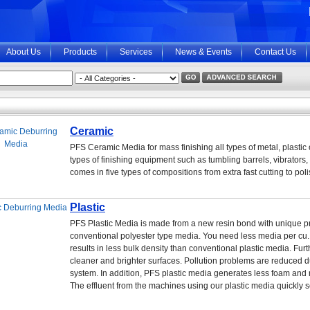
About Us
Products
Services
News & Events
Contact Us
Ceramic
PFS Ceramic Media for mass finishing all types of metal, plastic
types of finishing equipment such as tumbling barrels, vibrators,
comes in five types of compositions from extra fast cutting to po
Plastic
PFS Plastic Media is made from a new resin bond with unique prop
conventional polyester type media. You need less media per cu. f
results in less bulk density than conventional plastic media. Furt
cleaner and brighter surfaces. Pollution problems are reduced d
system. In addition, PFS plastic media generates less foam and 
The effluent from the machines using our plastic media quickly s