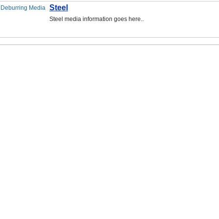
Steel
Steel media information goes here..