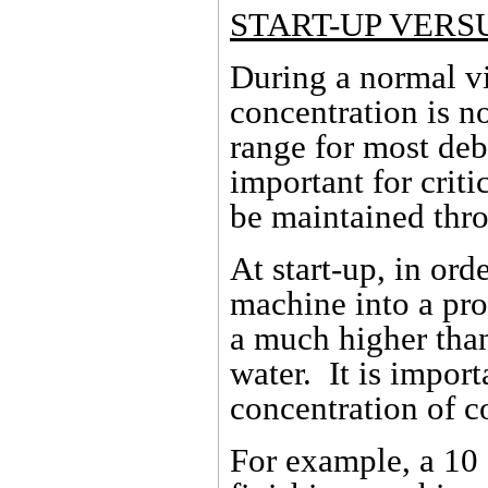
START-UP VERS
During a normal v
concentration is n
range for most deb
important for criti
be maintained thro
At start-up, in ord
machine into a prod
a much higher tha
water. It is import
concentration of c
For example, a 10 