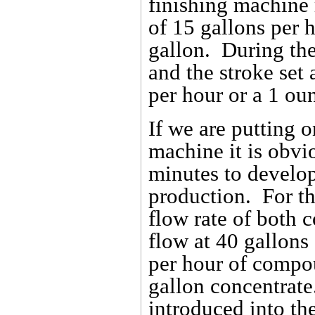
finishing machine 
of 15 gallons per 
gallon. During the
and the stroke set
per hour or a 1 ou
If we are putting o
machine it is obvio
minutes to develop
production. For thi
flow rate of both
flow at 40 gallons
per hour of compo
gallon concentrate
introduced into th