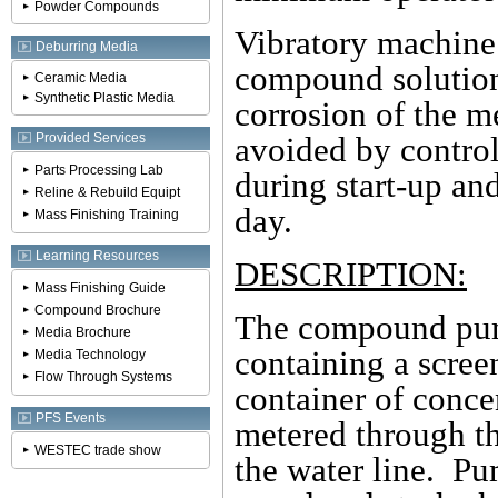
Powder Compounds
Vibratory machine 
Deburring Media
compound solution 
Ceramic Media
Synthetic Plastic Media
corrosion of the m
Provided Services
avoided by contro
Parts Processing Lab
during start-up an
Reline & Rebuild Equipt
day.
Mass Finishing Training
Learning Resources
DESCRIPTION:
Mass Finishing Guide
Compound Brochure
The compound pump 
Media Brochure
containing a scree
Media Technology
Flow Through Systems
container of conce
PFS Events
metered through th
WESTEC trade show
the water line. Pu