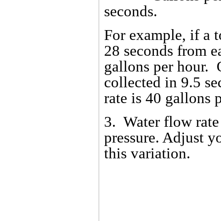
seconds.
For example, if a t
28 seconds from ea
gallons per hour. Or
collected in 9.5 s
rate is 40 gallons 
3. Water flow rate
pressure. Adjust y
this variation.