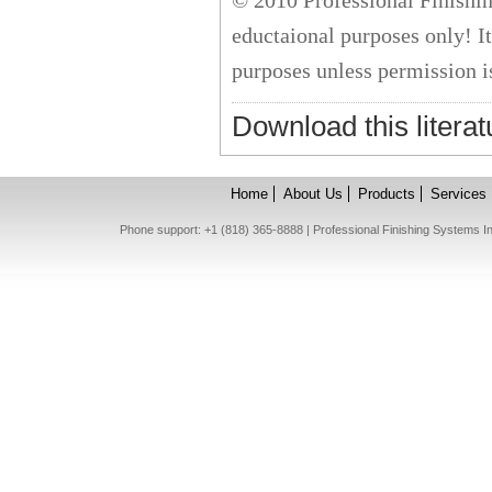
© 2010 Professional Finishing
eductaional purposes only! I
purposes unless permission i
Download this literat
Home
About Us
Products
Services
Phone support: +1 (818) 365-8888 | Professional Finishing Systems 