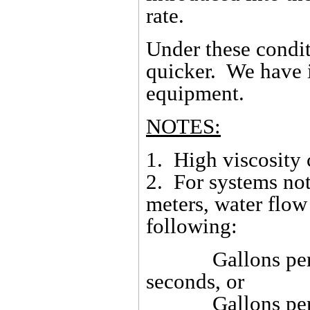
rate.
Under these condit
quicker. We have i
equipment.
NOTES:
1. High viscosity 
2. For systems not
meters, water flow
following:
Gallons per hou
seconds, or
Gallons per hour