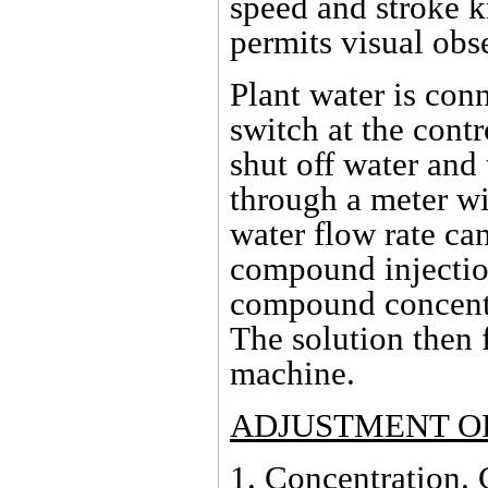
speed and stroke k
permits visual obs
Plant water is con
switch at the contr
shut off water an
through a meter wi
water flow rate ca
compound injection
compound concentr
The solution then 
machine.
ADJUSTMENT OF
1.
Concentration
.