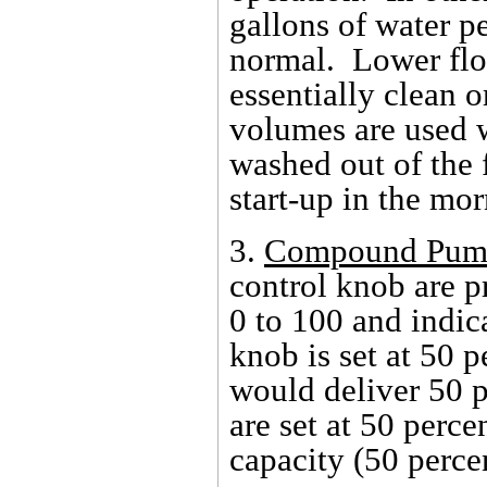
gallons of water p
normal. Lower flo
essentially clean 
volumes are used 
washed out of the 
start-up in the mor
3.
Compound Pum
control knob are p
0 to 100 and indic
knob is set at 50 
would deliver 50 p
are set at 50 perce
capacity (50 perce