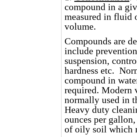
compound in a giv
measured in fluid 
volume.
Compounds are des
include prevention 
suspension, contro
hardness etc. Norm
compound in water
required. Modern 
normally used in t
Heavy duty cleanin
ounces per gallon,
of oily soil which