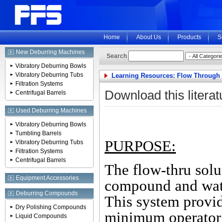
Home
About Us
Products
S
New Deburring Machines
Search
Vibratory Deburring Bowls
Vibratory Deburring Tubs
Learning Resources: Flow Through
Filtration Systems
Download this literat
Centrifugal Barrels
Used Deburring Machines
Vibratory Deburring Bowls
Tumbling Barrels
PURPOSE:
Vibratory Deburring Tubs
Filtration Systems
Centrifugal Barrels
The flow-thru solu
Equipment Accessories
compound and wate
Deburring Compounds
This system provi
Dry Polishing Compounds
minimum operator 
Liquid Compounds