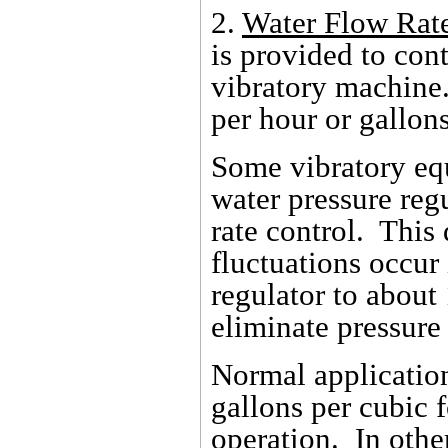
2.
Water Flow Rat
is provided to cont
vibratory machine.
per hour or gallon
Some vibratory eq
water pressure reg
rate control. This
fluctuations occur 
regulator to about 
eliminate pressure
Normal application
gallons per cubic 
operation. In oth