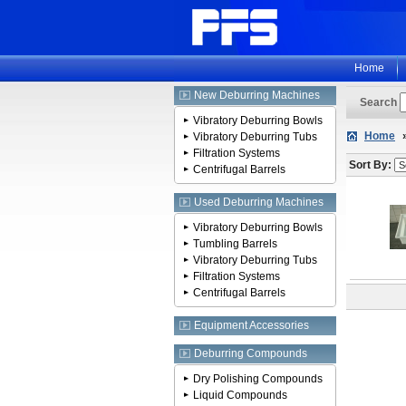
Home
New Deburring Machines
Search
Vibratory Deburring Bowls
Home
Vibratory Deburring Tubs
Filtration Systems
Sort By:
Centrifugal Barrels
Used Deburring Machines
Vibratory Deburring Bowls
Tumbling Barrels
Vibratory Deburring Tubs
Filtration Systems
Centrifugal Barrels
Equipment Accessories
Deburring Compounds
Dry Polishing Compounds
Liquid Compounds