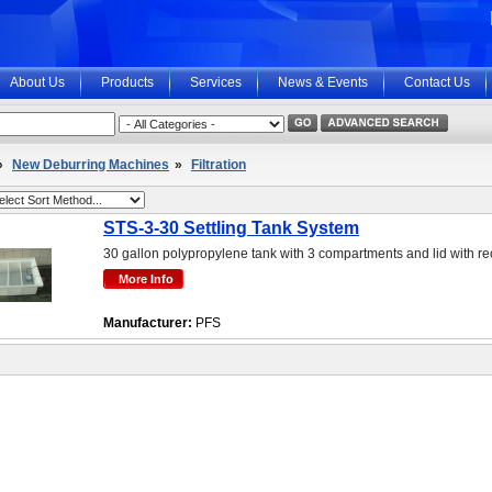
About Us
Products
Services
News & Events
Contact Us
»
New Deburring Machines
»
Filtration
STS-3-30 Settling Tank System
30 gallon polypropylene tank with 3 compartments and lid with r
Manufacturer:
PFS