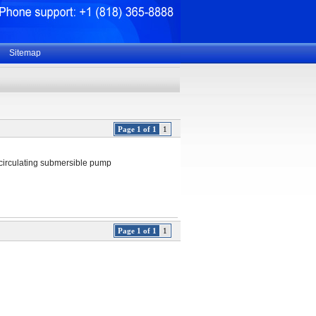
Sitemap
Page 1 of 1
1
ecirculating submersible pump
Page 1 of 1
1