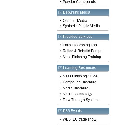
Powder Compounds
Deburring Media
Ceramic Media
Synthetic Plastic Media
Provided Services
Parts Processing Lab
Reline & Rebuild Equipt
Mass Finishing Training
Learning Resources
Mass Finishing Guide
Compound Brochure
Media Brochure
Media Technology
Flow Through Systems
PFS Events
WESTEC trade show