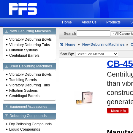
Home
About Us
Products
S
New Deburring Machines
Search
Vibratory Deburring Bowls
Home
»
New Deburring Machines
»
C
Vibratory Deburring Tubs
Filtration Systems
Sort By:
Centrifugal Barrels
CB-45
Used Deburring Machines
Centrifu
Vibratory Deburring Bowls
Tumbling Barrels
than vib
Vibratory Deburring Tubs
Filtration Systems
construc
Centrifugal Barrels
generat
Equipment Accessories
Deburring Compounds
Dry Polishing Compounds
Liquid Compounds
Manufac