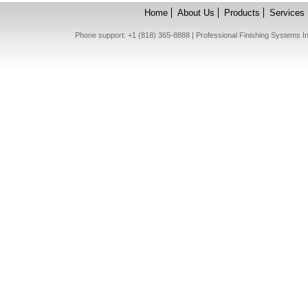
Home
About Us
Products
Services
Phone support: +1 (818) 365-8888 | Professional Finishing Systems 