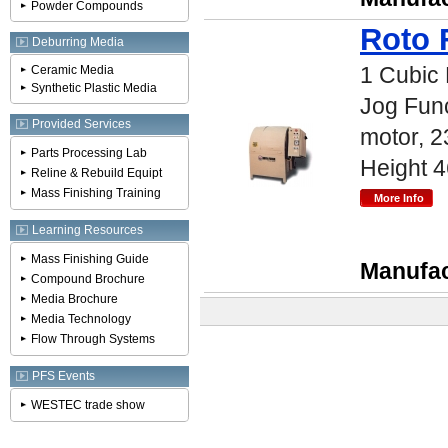
Powder Compounds
Roto 
Deburring Media
1 Cubic 
Ceramic Media
Synthetic Plastic Media
Jog Func
Provided Services
motor, 2
Parts Processing Lab
Height 4
Reline & Rebuild Equipt
Mass Finishing Training
Learning Resources
Mass Finishing Guide
Manufac
Compound Brochure
Media Brochure
Media Technology
Flow Through Systems
PFS Events
WESTEC trade show